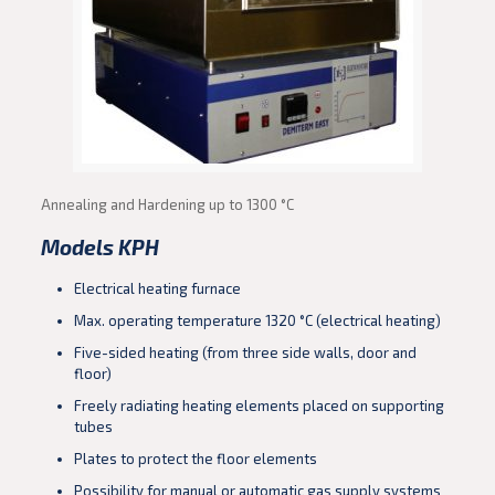
Annealing and Hardening up to 1300 °C
Models KPH
Electrical heating furnace
Max. operating temperature 1320 °C (electrical heating)
Five-sided heating (from three side walls, door and
floor)
Freely radiating heating elements placed on supporting
tubes
Plates to protect the floor elements
Possibility for manual or automatic gas supply systems