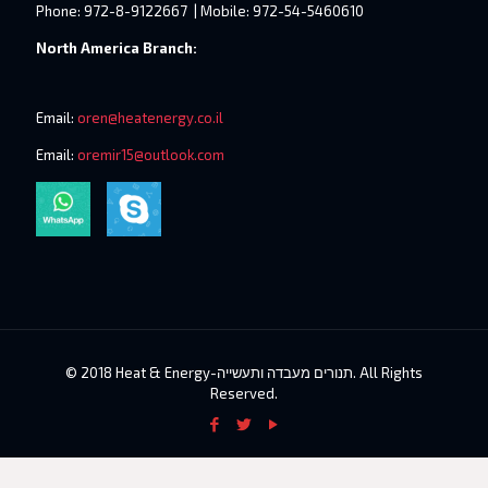
Phone: 972-8-9122667 | Mobile: 972-54-5460610
North America Branch:
Email:
oren@heatenergy.co.il
Email:
oremir15@outlook.com
© 2018 Heat & Energy-תנורים מעבדה ותעשייה. All Rights
Reserved.