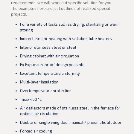
requirements, we will work out specific solution for you.
The examples here are just outlines of realized special
projects.
For a variety of tasks such as drying, sterilizing or warm
storing
Indirect electric heating with radiation tube heaters
Interior stainless steel or steel
Drying cabinet with air circulation
Ex Explosion-proof design possible
Excellent temperature uniformity
Multi-layer insulation
Overtemperature protection
Tmax 450 °C
Air deflectors made of stainless steel in the furnace for
optimal air circulation
Double or single wing door, manual / pneumatic lift door
Forced air cooling