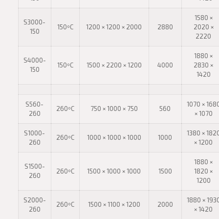
1580 ×
S3000-
150ºC
1200 × 1200 × 2000
2880
2020 ×
150
2220
1880 ×
S4000-
150ºC
1500 × 2200 × 1200
4000
2830 ×
150
1420
S560-
1070 × 168
260ºC
750 × 1000 × 750
560
260
× 1070
S1000-
1380 × 182
260ºC
1000 × 1000 × 1000
1000
260
× 1200
1880 ×
S1500-
260ºC
1500 × 1000 × 1000
1500
1820 ×
260
1200
S2000-
1880 × 193
260ºC
1500 × 1100 × 1200
2000
260
× 1420