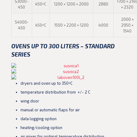
S3000-
1700 × 214
450ºC
1200 × 1200 × 2000
2880
450
× 2320
2000 ×
S4000-
450ºC
1500 × 2200 × 1200
4000
2950 ×
450
1540
OVENS UP TO 300 LITERS – STANDARD
SERIES
dryers and oven up to 350ºC
temperature distribution from +/- 2 C
wing door
manual or automatic flaps for air
data logging option
heating/cooling option
air mixer for optimal temperature distribution