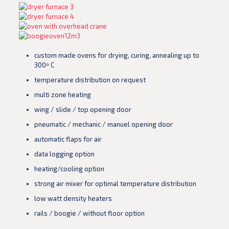
custom made ovens for drying, curing, annealing up to
300º C
temperature distribution on request
multi zone heating
wing / slide / top opening door
pneumatic / mechanic / manuel opening door
automatic flaps for air
data logging option
heating/cooling option
strong air mixer for optimal temperature distribution
low watt density heaters
rails / boogie / without floor option