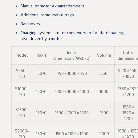
Manual or motor exhaust dampers
Additional removeable trays
Gas boxes
Charging systems, roller conveyors to facilitate loading,
also driven by a motor
Inner
Outer
Model
Max T
Volume
dimensions(WxHxD)
dimension
S560-
1070 × 168
150ºC
750 × 1000 × 750
560
150
× 1070
S1000-
1380 × 182
150ºC
1000 × 1000 × 1000
1000
150
× 1200
1880 ×
S1500-
150ºC
1500 × 1000 × 1000
1500
1820 ×
150
1200
S2000-
1880 × 193
150ºC
1500 × 1100 × 1200
2000
150
× 1420