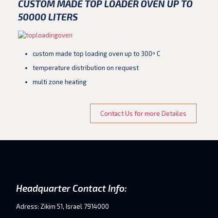
CUSTOM MADE TOP LOADER OVEN
UP TO
50000 LITERS
custom made top loading oven up to 300º C
temperature distribution on request
multi zone heating
Contact Us for more Detailes
Headquarter Contact Info:
Adress: Zikim 51, Israel 7914000