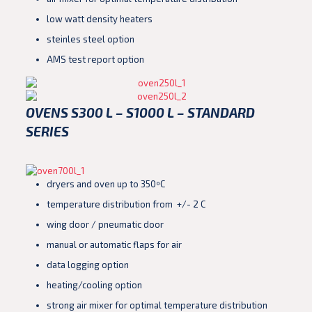
low watt density heaters
steinles steel option
AMS test report option
OVENS S300 L – S1000 L – STANDARD
SERIES
dryers and oven up to 350ºC
temperature distribution from +/- 2 C
wing door / pneumatic door
manual or automatic flaps for air
data logging option
heating/cooling option
strong air mixer for optimal temperature distribution