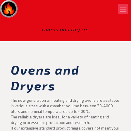
Ovens and Dryers
Ovens and
Dryers
The new generation of heating and drying ovens are available
in various sizes with a chamber volume between 20-4000
liters and nominal temperatures up to 400°C.
The reliable dryers are ideal for a variety of heating and
drying processes in production and research.
If our extensive standard product range covers not meet your