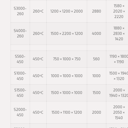
1580 ×
S3000-
260ºC
1200 × 1200 × 2000
2880
2020 ×
260
2220
1880 ×
S4000-
260ºC
1500 × 2200 × 1200
4000
2830 ×
260
1420
S560-
1190 × 180
450ºC
750 × 1000 × 750
560
450
× 1190
S1000-
1500 × 194
450ºC
1000 × 1000 × 1000
1000
450
× 1320
S1500-
2000 ×
450ºC
1500 × 1000 × 1000
1500
450
1940 × 132
2000 ×
S2000-
450ºC
1500 × 1100 × 1200
2000
2050 ×
450
1540