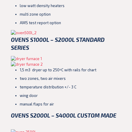
low watt density heaters
multi zone option
AMS test report option
OVENS S1000L – S2000L STANDARD
SERIES
1,5 m3 dryer up to 250ºC with rails for chart
two zones, two air mixers
temperature distribution +/- 3 C
wing door
manual flaps for air
OVENS S2000L – S4000L CUSTOM MADE