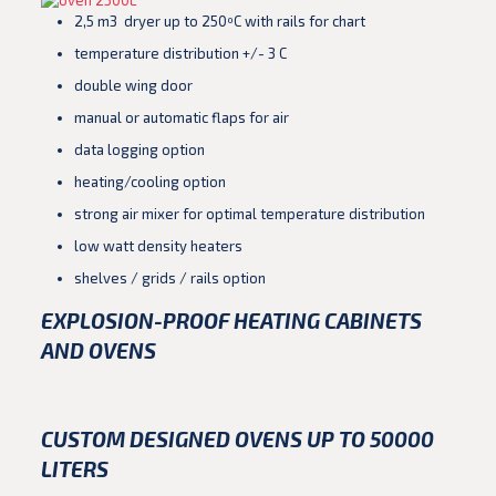
2,5 m3 dryer up to 250ºC with rails for chart
temperature distribution +/- 3 C
double wing door
manual or automatic flaps for air
data logging option
heating/cooling option
strong air mixer for optimal temperature distribution
low watt density heaters
shelves / grids / rails option
EXPLOSION-PROOF HEATING CABINETS
AND OVENS
CUSTOM DESIGNED OVENS UP TO 50000
LITERS