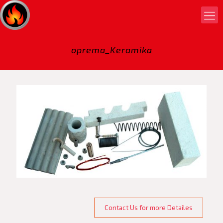
oprema_Keramika
Contact Us for more Detailes