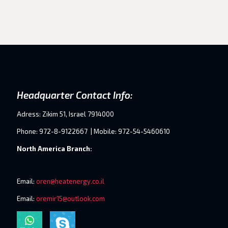
Headquarter Contact Info:
Adress: Zikim 51, Israel 7914000
Phone: 972-8-9122667 | Mobile: 972-54-5460610
North America Branch:
Email:
oren@heatenergy.co.il
Email:
oremir15@outlook.com